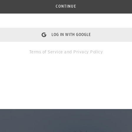
CONTINUE
LOG IN WITH GOOGLE
Terms of Service
and
Privacy Policy