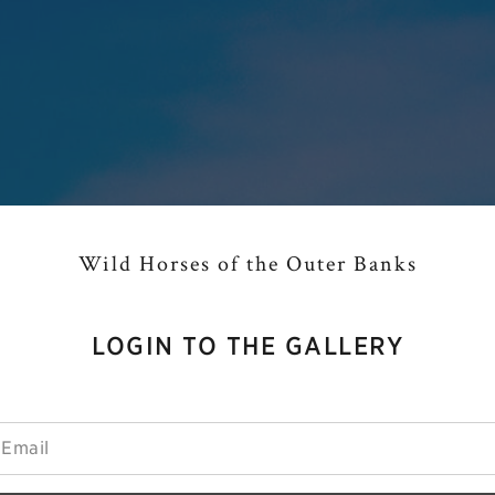
Wild Horses of the Outer Banks
LOGIN TO THE GALLERY