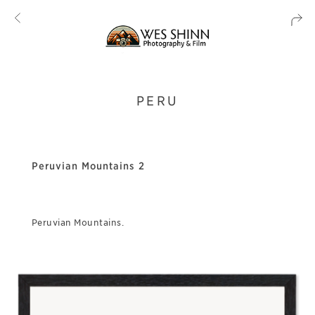
PERU
Peruvian Mountains 2
Peruvian Mountains.