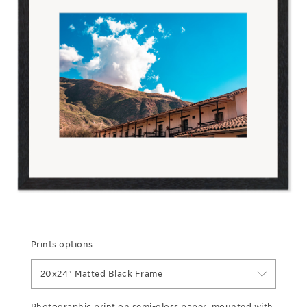
Prints options:
20x24" Matted Black Frame
Photographic print on semi-gloss paper, mounted with