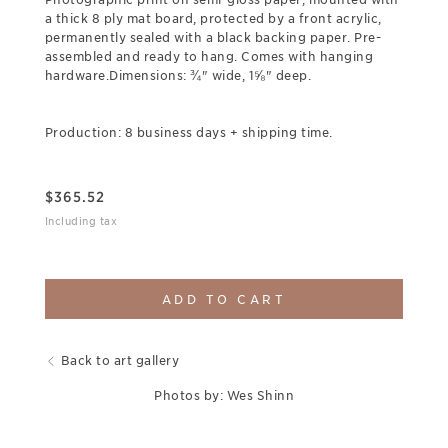
a thick 8 ply mat board, protected by a front acrylic,
permanently sealed with a black backing paper. Pre-
assembled and ready to hang. Comes with hanging
hardware.Dimensions: ¾" wide, 1⅝" deep.
Production: 8 business days + shipping time.
$
365.52
Including tax
ADD TO CART
Back to art gallery
Photos by: Wes Shinn