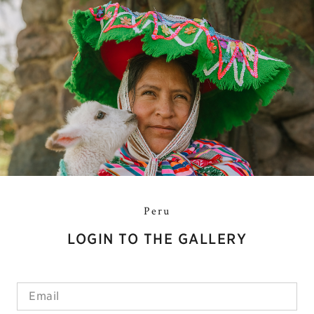
Peru
LOGIN TO THE GALLERY