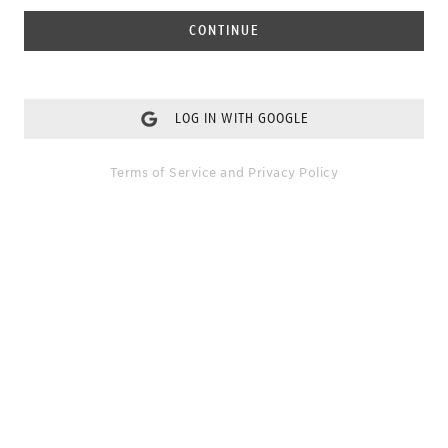
CONTINUE
LOG IN WITH GOOGLE
Terms of Service
and
Privacy Policy