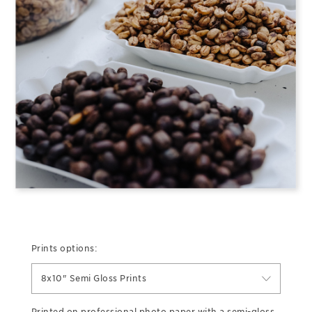
Prints options:
8x10" Semi Gloss Prints
Printed on professional photo paper with a semi-gloss