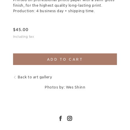
finish, for the highest quality long-lasting print.
Production: 4 business day + shipping time.
$
45.00
Including tax
ADD TO CART
Back to art gallery
Photos by: Wes Shinn