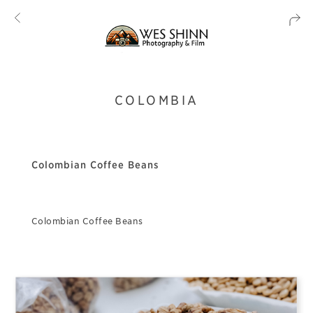
COLOMBIA
Colombian Coffee Beans
Colombian Coffee Beans